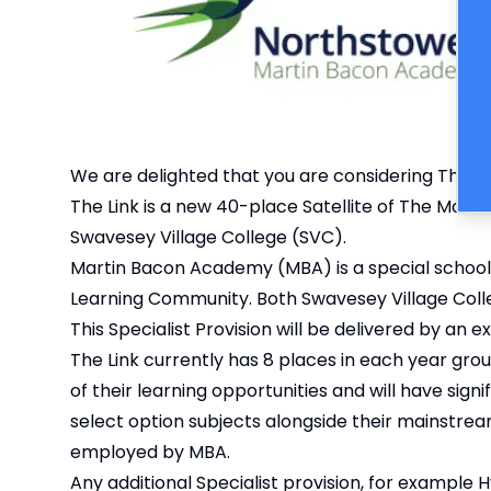
We are delighted that you are considering The Lin
The Link is a new 40-place Satellite of The Marti
Swavesey Village College (SVC).
Martin Bacon Academy (MBA) is a special school
Learning Community. Both Swavesey Village Coll
This Specialist Provision will be delivered by a
The Link currently has 8 places in each year gro
of their learning opportunities and will have signi
select option subjects alongside their mainstream
employed by MBA.
Any additional Specialist provision, for example