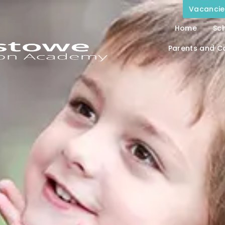
Vacancie
Home
Sch
Parents and C