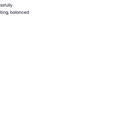
ssfully
iting, balanced