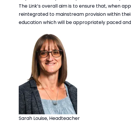
The Link’s overall aim is to ensure that, when a
reintegrated to mainstream provision within their
education which will be appropriately paced and 
Sarah Louise, Headteacher