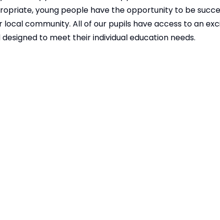
ppropriate, young people have the opportunity to be succe
 local community. All of our pupils have access to an exc
designed to meet their individual education needs.