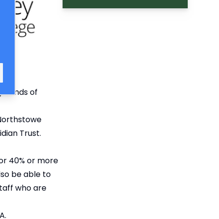
grounds of
 Northstowe
dian Trust.
 for 40% or more
lso be able to
staff who are
A.