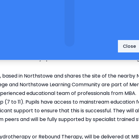
Close
k for the education of your child.
n Bacon Academy Specialist Provision situated within the 
, based in Northstowe and shares the site of the nearby
ege and Northstowe Learning Community are part of Meri
n experienced educational team of professionals from MBA.
up (7 to 11). Pupils have access to mainstream education
ficant support to ensure that this is successful. They will a
 peers and will be fully supported by specialist trained 
 Hydrotherapy or Rebound Therapy, will be delivered at MB