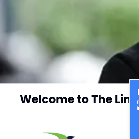
Welcome to The Link