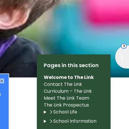
1
Pages in this section
Welcome to The Link
Contact The Link
Close
Curriculum – The Link
l
Meet The Link Team
The Link Prospectus
School Life
School Information