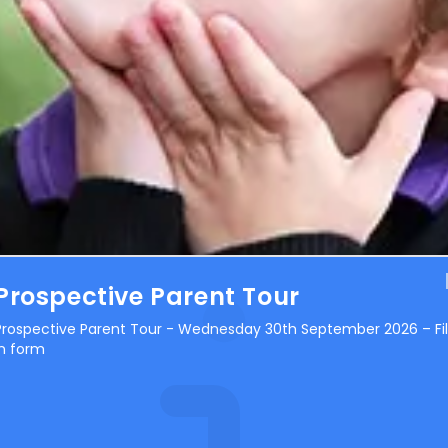
Prospective Parent Tour
Prospective Parent Tour - Wednesday 30th September 2026 – Fil
in form