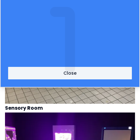
Close
Sensory Room