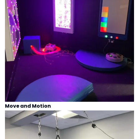
Move and Motion