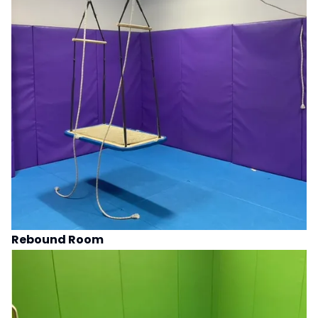
Rebound Room