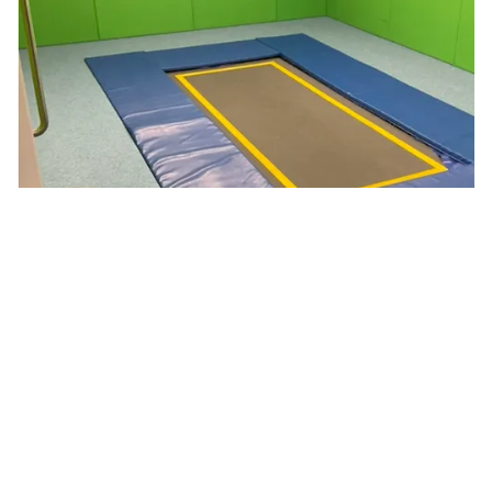
Pages in this section
Class Rooms
Intervention Rooms
School Apartment