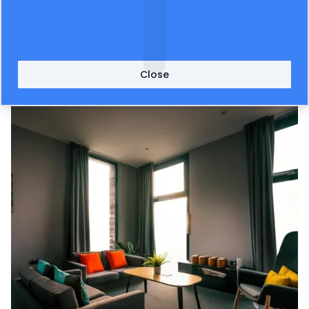
now fully fitted out the apartment ready for
students to use from this new school term. Firms
including
AO.com
and
Loft-interiors.com
have
provided goods for the project.
Close
Image credit (after): Jon Mold Photography