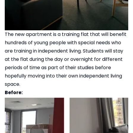
The new apartment is a training flat that will benefit
hundreds of young people with special needs who
are training in independent living. Students will stay
at the flat during the day or overnight for different
periods of time as part of their studies before
hopefully moving into their own independent living
space.
Before: