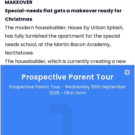
MAKEOVER
Special-needs flat gets a makeover ready for
Christmas
The modern housebuilder, House by Urban Splash,
has fully furnished the apartment for the special
needs school, at the Martin Bacon Academy,
Northstowe.
The housebuilder, which is currently creating a new
community of precision-engineered homes next
Prospective Parent Tour
Clo
door to the school at Northstowe, has provided its
interior design skills, expertise and furnishing using
Prospective Parent Tour - Wednesday 30th September
2026 – Fill in form
their own interior design experts, a network of
contacts and through the Urban Splash Charitable
Trust.
After creating a mood board including design ideas
for the school to look at and choose from they have