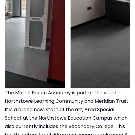
The Martin Bacon Academy is part of the wider
Northstowe Learning Community and Meridian Trust.
It is a brand new, state of the art, Area Special
School, at the Northstowe Education Campus which
also currently includes the Secondary College. This
facility caters for children and young people aged 3