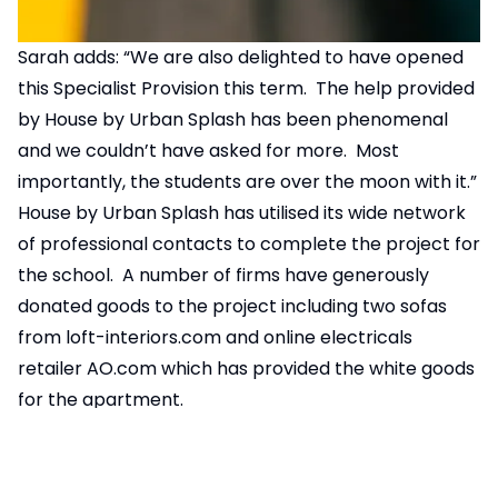
Sarah adds: “We are also delighted to have opened
this Specialist Provision this term. The help provided
by House by Urban Splash has been phenomenal
and we couldn’t have asked for more. Most
importantly, the students are over the moon with it.”
House by Urban Splash has utilised its wide network
of professional contacts to complete the project for
the school. A number of firms have generously
donated goods to the project including two sofas
from
loft-interiors.com
and online electricals
retailer
AO.com
which has provided the white goods
for the apartment.
AO.com
’s Founder and Chief Executive, John
Roberts, comments: “We’re delighted to have
donated these vital items to the Martin Bacon