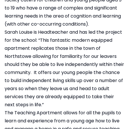
to 19 who have a range of complex and significant
learning needs in the area of cognition and learning
(with other co-occurring conditions).
Sarah Louise is Headteacher and has led the project
for the school: “This fantastic modern equipped
apartment replicates those in the town of
Northstowe allowing for familiarity for our leavers
should they be able to live independently within their
community. It offers our young people the chance
to build independent living skills up over a number of
years so when they leave us and head to adult
services they are already equipped to take their
next steps in life.”
The Teaching Apartment allows for all the pupils to
learn and experience from a young age how to live
and manage a home in a safe and secure teaching