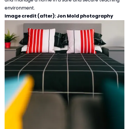
environment.
Image credit (after): Jon Mold photography