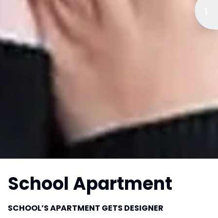
School Apartment
SCHOOL’S APARTMENT GETS DESIGNER