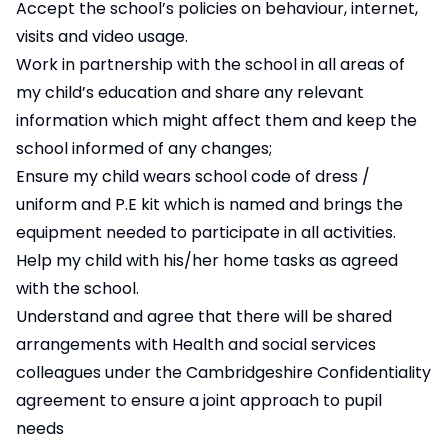
Accept the school’s policies on behaviour, internet,
visits and video usage.
Work in partnership with the school in all areas of
my child’s education and share any relevant
information which might affect them and keep the
school informed of any changes;
Ensure my child wears school code of dress /
uniform and P.E kit which is named and brings the
equipment needed to participate in all activities.
Help my child with his/her home tasks as agreed
with the school.
Understand and agree that there will be shared
arrangements with Health and social services
colleagues under the Cambridgeshire Confidentiality
agreement to ensure a joint approach to pupil
needs