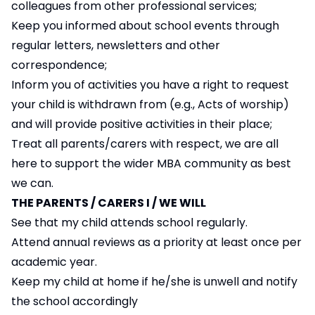
colleagues from other professional services;
Keep you informed about school events through
regular letters, newsletters and other
correspondence;
Inform you of activities you have a right to request
your child is withdrawn from (e.g., Acts of worship)
and will provide positive activities in their place;
Treat all parents/carers with respect, we are all
here to support the wider MBA community as best
we can.
THE PARENTS / CARERS I / WE WILL
See that my child attends school regularly.
Attend annual reviews as a priority at least once per
academic year.
Keep my child at home if he/she is unwell and notify
the school accordingly