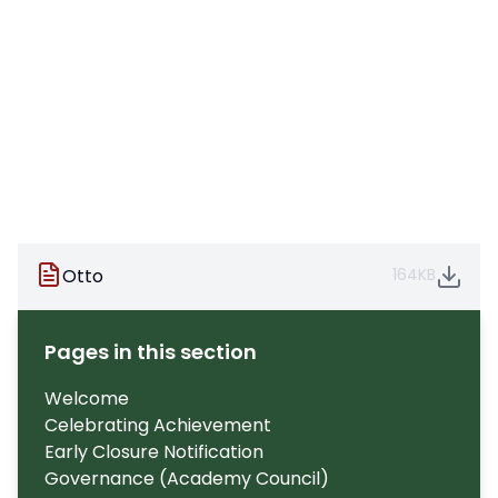
Otto
164KB
Pages in this section
Welcome
Celebrating Achievement
Early Closure Notification
Governance (Academy Council)