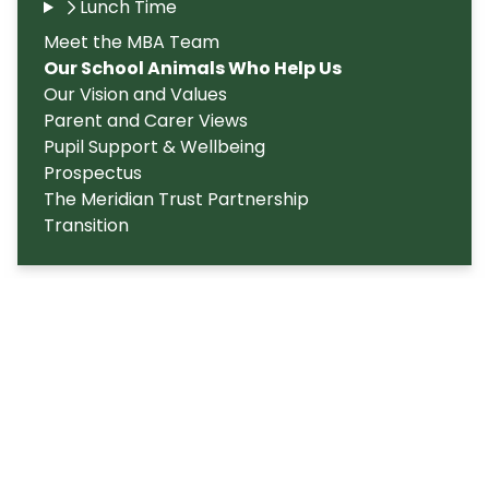
Lunch Time
Meet the MBA Team
Our School Animals Who Help Us
Our Vision and Values
Parent and Carer Views
Pupil Support & Wellbeing
Prospectus
The Meridian Trust Partnership
Transition
Copyright
2026
Meridian Trust
Our School is part of Meridian Trust A Company limited by
guarantee, registered in England & Wales. Registered