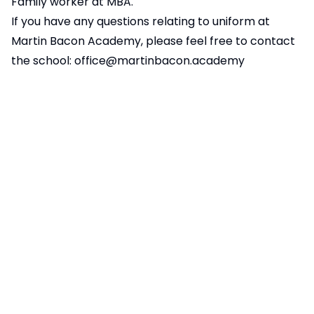
Family worker at MBA.
If you have any questions relating to uniform at
Martin Bacon Academy, please feel free to contact
the school:
office@martinbacon.academy