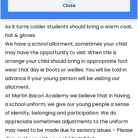
costume/swimming trunks/shorts and towel
Close
In the hot weather please ensure your child comes
to school with a hat, sunscreen & water bottle
As it turns colder students should bring a warm coat,
hat & gloves
We have a school allotment, sometimes your child
may have the opportunity to visit. When this is
arrange your child should bring in appropriate foot
wear that day ie boots or wellies. You will be told in
advance if your young person will be visiting our
allotment.
At Martin Bacon Academy we believe that in having
a school uniform, we give our young people a sense
of identity, belonging and participation. We do
appreciate sometimes adjustments to the uniform
may need to be made due to sensory issues – Please