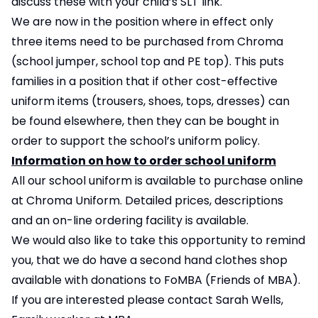
discuss these with your child’s SLT link.
We are now in the position where in effect only
three items need to be purchased from Chroma
(school jumper, school top and PE top). This puts
families in a position that if other cost-effective
uniform items (trousers, shoes, tops, dresses) can
be found elsewhere, then they can be bought in
order to support the school’s uniform policy.
Information on how to order school uniform
All our school uniform is available to purchase online
at
Chroma Uniform
. Detailed prices, descriptions
and an on-line ordering facility is available.
We would also like to take this opportunity to remind
you, that we do have a second hand clothes shop
available with donations to FoMBA (Friends of MBA).
If you are interested please contact Sarah Wells,