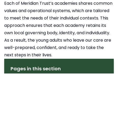
Each of Meridian Trust’s academies shares common
values and operational systems, which are tailored
to meet the needs of their individual contexts. This
approach ensures that each academy retains its
own local governing body, identity, and individuality.
As a result, the young adults who leave our care are
well-prepared, confident, and ready to take the
next steps in their lives.
Pages in this section
Welcome
Celebrating Achievement
Early Closure Notification
Governance (Academy Council)
Lunch Time
Meet the MBA Team