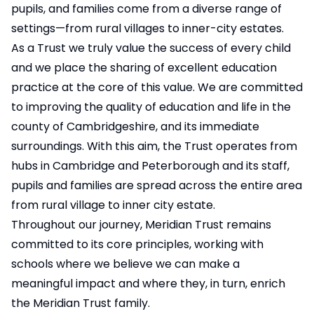
pupils, and families come from a diverse range of
settings—from rural villages to inner-city estates.
As a Trust we truly value the success of every child
and we place the sharing of excellent education
practice at the core of this value. We are committed
to improving the quality of education and life in the
county of Cambridgeshire, and its immediate
surroundings. With this aim, the Trust operates from
hubs in Cambridge and Peterborough and its staff,
pupils and families are spread across the entire area
from rural village to inner city estate.
Throughout our journey, Meridian Trust remains
committed to its core principles, working with
schools where we believe we can make a
meaningful impact and where they, in turn, enrich
the Meridian Trust family.