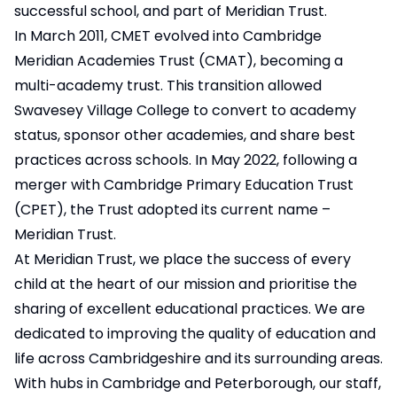
successful school, and part of Meridian Trust.
In March 2011, CMET evolved into Cambridge
Meridian Academies Trust (CMAT), becoming a
multi-academy trust. This transition allowed
Swavesey Village College to convert to academy
status, sponsor other academies, and share best
practices across schools. In May 2022, following a
merger with Cambridge Primary Education Trust
(CPET), the Trust adopted its current name –
Meridian Trust.
At Meridian Trust, we place the success of every
child at the heart of our mission and prioritise the
sharing of excellent educational practices. We are
dedicated to improving the quality of education and
life across Cambridgeshire and its surrounding areas.
With hubs in Cambridge and Peterborough, our staff,