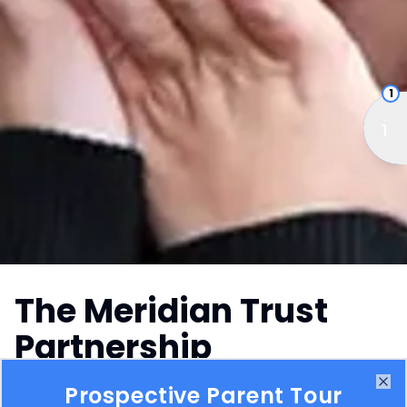
1
The Meridian Trust
Partnership
Prospective Parent Tour
Meridian Trust began with a simple yet powerful
Clo