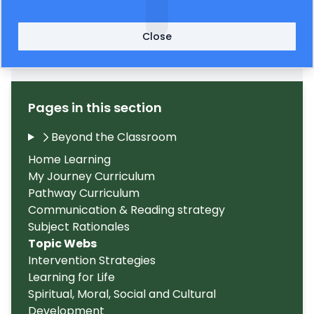
Close
Discover Topic Web Autumn 2024
563KB
(002)
Pages in this section
Beyond the Classroom
Home Learning
My Journey Curriculum
Pathway Curriculum
Communication & Reading strategy
Subject Rationales
Topic Webs
Intervention Strategies
Learning for Life
Spiritual, Moral, Social and Cultural
Development