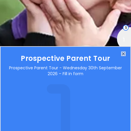
1
Prospective Parent Tour
Clo
Topic Webs
Prospective Parent Tour - Wednesday 30th September
2026 – Fill in form
BOS Adventure Spring Term 2026
486KB
BOS Explore Spring Term 2026
502KB
BOS Pioneer Spring 2026
555KB