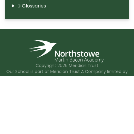
Glossaries
Copyright
2026
Meridian Trust
Our School is part of Meridian Trust A Company limited by
guarantee, registered in England & Wales. Registered
Office: Fen Lane, Sawtry, PE28 5TQ
Accessibility Statement
Contact Us
Cookie Policy
Privacy Policy
Site Map