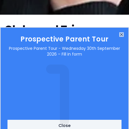
Clubs and Trips
Prospective Parent Tour
Clo
Prospective Parent Tour - Wednesday 30th September
2026 – Fill in form
Close