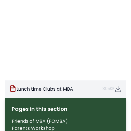
Lunch time Clubs at MBA
805KB
Pages in this section
Friends of MBA (FOMBA)
Parents Workshop