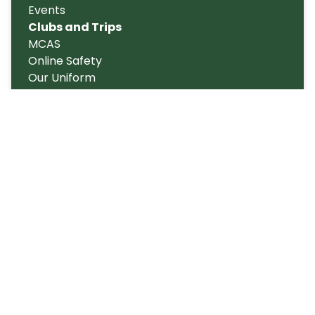
Events
Clubs and Trips
MCAS
Online Safety
Our Uniform
Pupil Leave of Absence Request
Parent and Carer Support and Signposting
Siblings
Term Dates
Copyright
2026
Meridian Trust
Our School is part of Meridian Trust A Company limited by
guarantee, registered in England & Wales. Registered