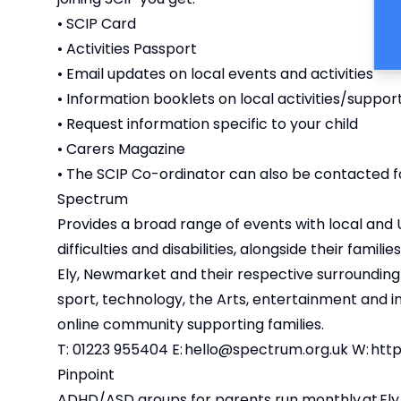
• SCIP Card
• Activities Passport
• Email updates on local events and activities
• Information booklets on local activities/suppor
• Request information specific to your child
• Carers Magazine
• The SCIP Co-ordinator can also be contacted fo
Spectrum
Provides a broad range of events with local and 
difficulties and disabilities, alongside their fam
Ely, Newmarket and their respective surrounding v
sport, technology, the Arts, entertainment and i
online community supporting families.
T: 01223 955404 E:
hello@spectrum.org.uk
W:
http
Pinpoint
ADHD/ASD groups for parents run monthly at Ely, 