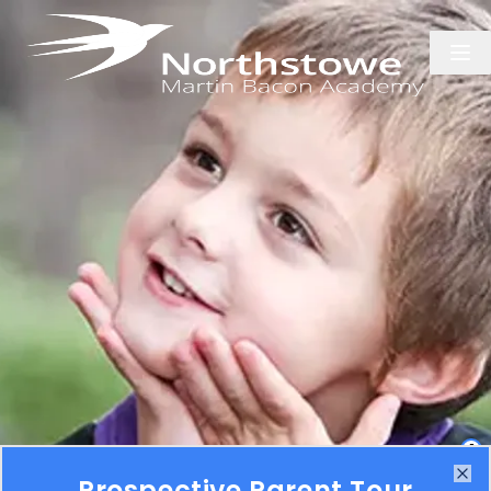
1
Prospective Parent Tour